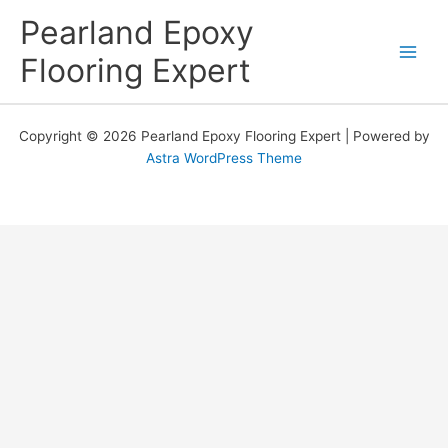
Skip
Pearland Epoxy
to
content
Flooring Expert
Copyright © 2026 Pearland Epoxy Flooring Expert | Powered by
Astra WordPress Theme